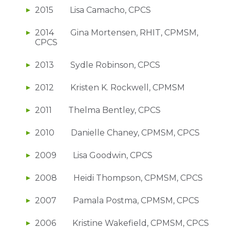
2015 Lisa Camacho, CPCS
2014 Gina Mortensen, RHIT, CPMSM,
CPCS
2013 Sydle Robinson, CPCS
2012 Kristen K. Rockwell, CPMSM
2011 Thelma Bentley, CPCS
2010 Danielle Chaney, CPMSM, CPCS
2009 Lisa Goodwin, CPCS
2008 Heidi Thompson, CPMSM, CPCS
2007 Pamala Postma, CPMSM, CPCS
2006 Kristine Wakefield, CPMSM, CPCS