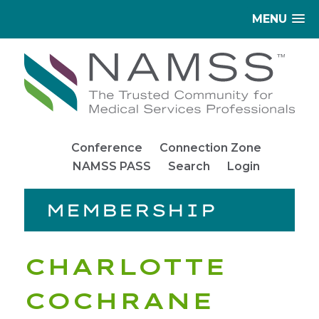
MENU
Conference
Connection Zone
NAMSS PASS
Search
Login
MEMBERSHIP
CHARLOTTE
COCHRANE