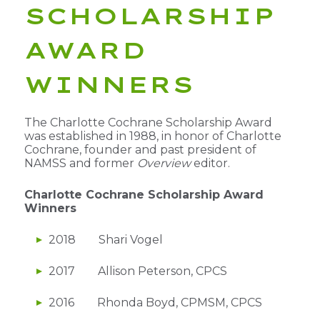
SCHOLARSHIP
AWARD
WINNERS
The Charlotte Cochrane Scholarship Award
was established in 1988, in honor of Charlotte
Cochrane, founder and past president of
NAMSS and former
Overview
editor.
Charlotte Cochrane Scholarship Award
Winners
2018 Shari Vogel
2017 Allison Peterson, CPCS
2016 Rhonda Boyd, CPMSM, CPCS