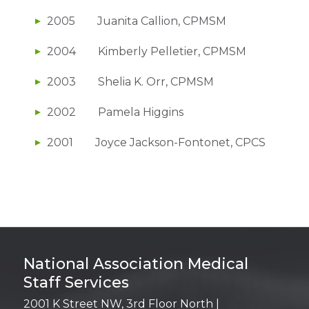
2005 Juanita Callion, CPMSM
2004 Kimberly Pelletier, CPMSM
2003 Shelia K. Orr, CPMSM
2002 Pamela Higgins
2001 Joyce Jackson-Fontonet, CPCS
Login
National Association Medical
Staff Services
2001 K Street NW, 3rd Floor North |