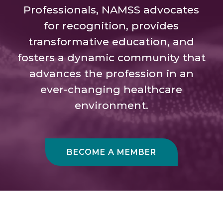
Professionals, NAMSS advocates
for recognition, provides
transformative education, and
fosters a dynamic community that
advances the profession in an
ever-changing healthcare
environment.
BECOME A MEMBER