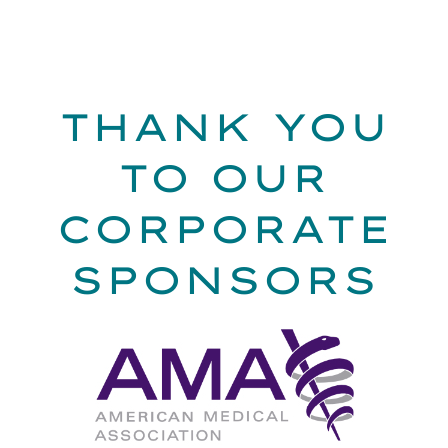
THANK YOU
TO OUR
CORPORATE
SPONSORS