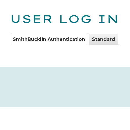
USER LOG IN
SmithBucklin Authentication
Standard