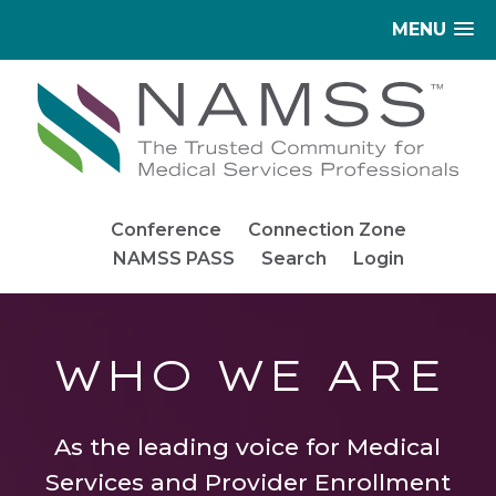
MENU
Conference
Connection Zone
NAMSS PASS
Search
Login
WHO WE ARE
As the leading voice for Medical
Services and Provider Enrollment