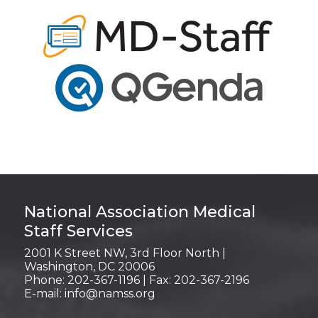
Login
National Association Medical
Staff Services
2001 K Street NW, 3rd Floor North |
Washington, DC 20006
Phone: 202-367-1196 | Fax: 202-367-2196
E-mail:
info@namss.org