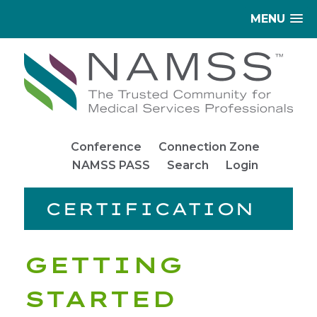
MENU
Conference
Connection Zone
NAMSS PASS
Search
Login
CERTIFICATION
GETTING
STARTED