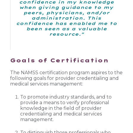
confidence in my knowledge
when giving guidance to my
peers, physicians, and/or
administration. This
confidence has enabled me to
been seen as a valuable
resource."
Goals of Certification
The NAMSS certification program aspires to the
following goals for provider credentialing and
medical services management:
To promote industry standards, and to
provide a means to verify professional
knowledge in the field of provider
credentialing and medical services
management.
To distinguish those professionals who