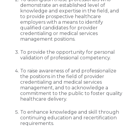
demonstrate an established level of
knowledge and expertise in the field, and
to provide prospective healthcare
employers with a means to identify
qualified candidates for provider
credentialing or medical services
management positions.
To provide the opportunity for personal
validation of professional competency.
To raise awareness of and professionalize
the positions in the field of provider
credentialing and medical services
management, and to acknowledge a
commitment to the public to foster quality
healthcare delivery.
To enhance knowledge and skill through
continuing education and recertification
requirements.