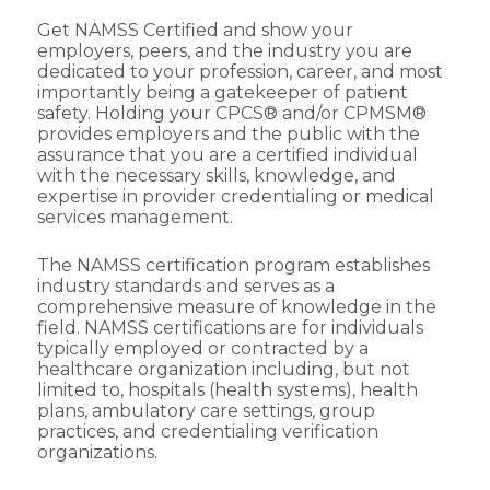
Get NAMSS Certified and show your
employers, peers, and the industry you are
dedicated to your profession, career, and most
importantly being a gatekeeper of patient
safety. Holding your CPCS® and/or CPMSM®
provides employers and the public with the
assurance that you are a certified individual
with the necessary skills, knowledge, and
expertise in provider credentialing or medical
services management.
The NAMSS certification program establishes
industry standards and serves as a
comprehensive measure of knowledge in the
field. NAMSS certifications are for individuals
typically employed or contracted by a
healthcare organization including, but not
limited to, hospitals (health systems), health
plans, ambulatory care settings, group
practices, and credentialing verification
organizations.