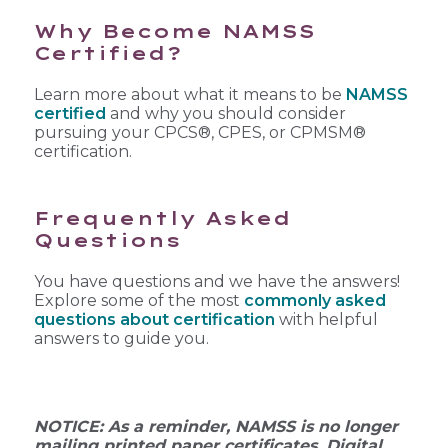
Why Become NAMSS
Certified?
Learn more about what it means to be
NAMSS
certified
and why you should consider
pursuing your CPCS®, CPES, or CPMSM®
certification.
Frequently Asked
Questions
You have questions and we have the answers!
Explore some of the most
commonly asked
questions about certification
with helpful
answers to guide you.
NOTICE: As a reminder, NAMSS is no longer
mailing printed paper certificates. Digital