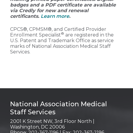
badges and a PDF certificate are available
via Credly for new and renewal
certificants.
Learn more
.
CPCS®, CPMSM®, and Certified Provider
®
Enrollment Specialist
are registered in the
U.S. Patent and Trademark Office as service
marks of National Association Medical Staff
Services.
Login
National Association Medical
Staff Services
2001 K Street NW, 3rd Floor North |
Washington, DC 20006
Phone: 202-367-1196 | Fax: 202-367-2196