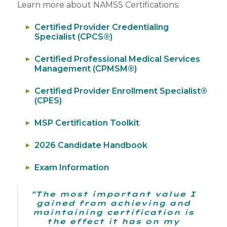
Learn more about NAMSS Certifications:
Certified Provider Credentialing
Specialist (CPCS®)
Certified Professional Medical Services
Management (CPMSM®)
Certified Provider Enrollment Specialist®
(CPES)
MSP Certification Toolkit
2026 Candidate Handbook
Exam Information
"The most important value I
gained from achieving and
maintaining certification is
the effect it has on my