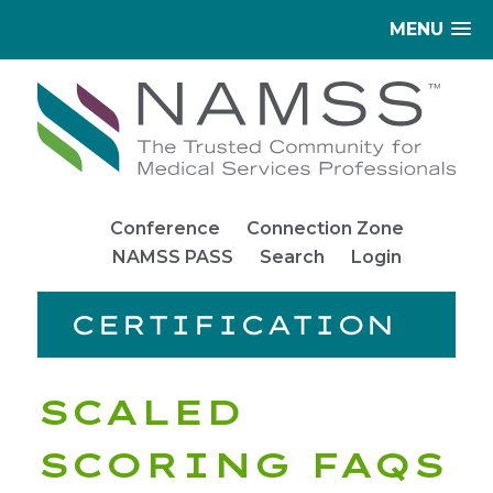
MENU
Conference
Connection Zone
NAMSS PASS
Search
Login
CERTIFICATION
SCALED
SCORING FAQS