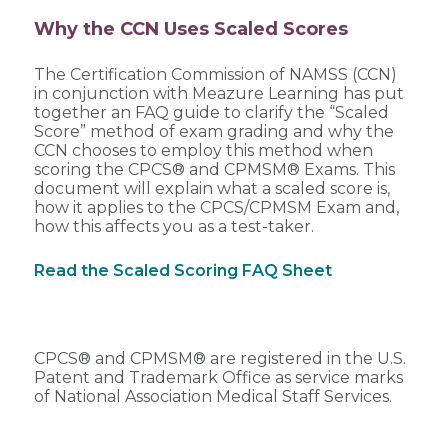
Why the CCN Uses Scaled Scores
The Certification Commission of NAMSS (CCN)
in conjunction with Meazure Learning has put
together an FAQ guide to clarify the “Scaled
Score” method of exam grading and why the
CCN chooses to employ this method when
scoring the CPCS® and CPMSM® Exams. This
document will explain what a scaled score is,
how it applies to the CPCS/CPMSM Exam and,
how this affects you as a test-taker.
Read the Scaled Scoring FAQ Sheet
CPCS® and CPMSM® are registered in the U.S.
Patent and Trademark Office as service marks
of National Association Medical Staff Services.