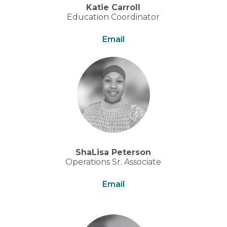
Katie Carroll
Education Coordinator
Email
ShaLisa Peterson
Operations Sr. Associate
Email