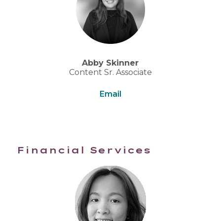
Abby Skinner
Content Sr. Associate
Email
Financial Services