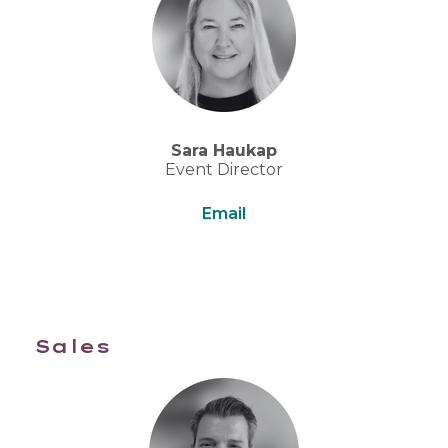
Sara Haukap
Event Director
Email
Sales