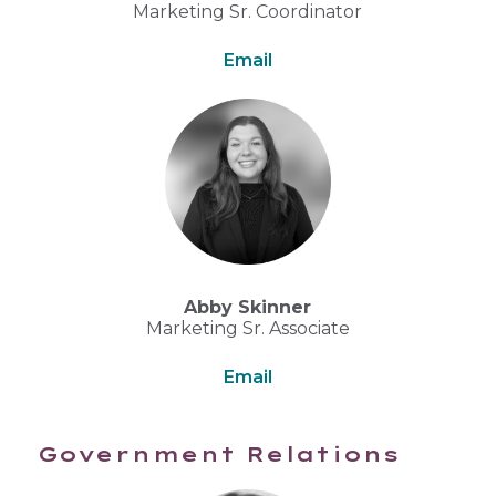
Marketing Sr. Coordinator
Email
Abby Skinner
Marketing Sr. Associate
Email
Government Relations