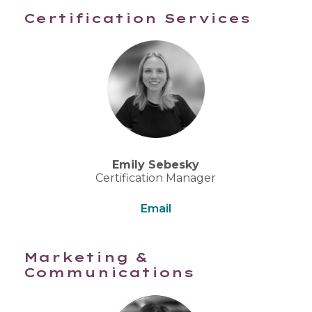
Certification Services
Emily Sebesky
Certification Manager
Email
Marketing &
Communications