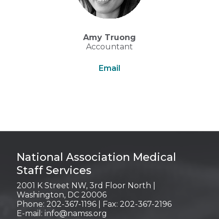
Amy Truong
Accountant
Email
Login
National Association Medical
Staff Services
2001 K Street NW, 3rd Floor North |
Washington, DC 20006
Phone: 202-367-1196 | Fax: 202-367-2196
E-mail:
info@namss.org