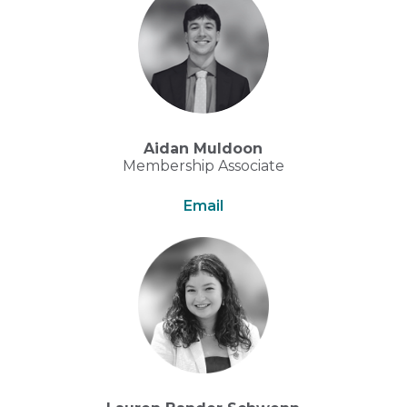
Aidan Muldoon
Membership Associate
Email