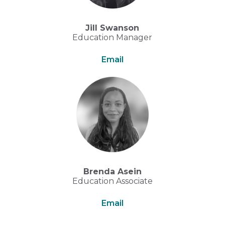
Jill Swanson
Education Manager
Email
Brenda Asein
Education Associate
Email