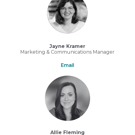
Jayne Kramer
Marketing & Communications Manager
Email
Allie Fleming