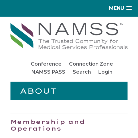
MENU
Conference
Connection Zone
NAMSS PASS
Search
Login
ABOUT
Membership and
Operations