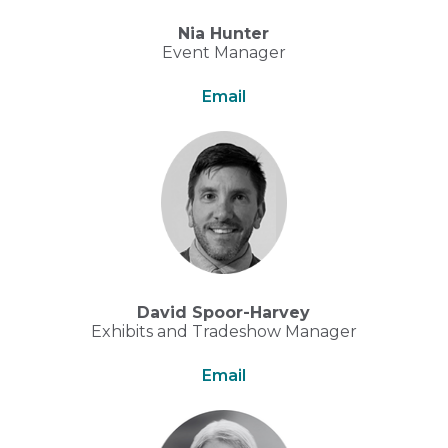
Nia Hunter
Event Manager
Email
David Spoor-Harvey
Exhibits and Tradeshow Manager
Email