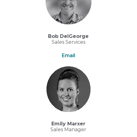
Bob DelGeorge
Sales Services
Email
Emily Marxer
Sales Manager