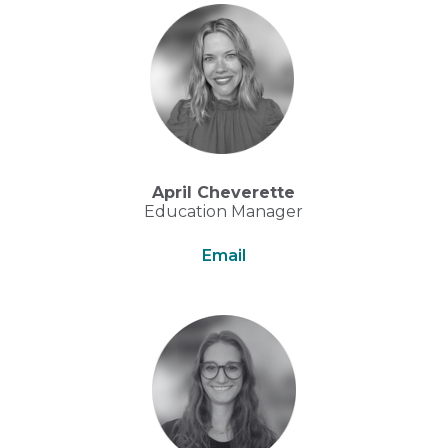
April Cheverette
Education Manager
Email