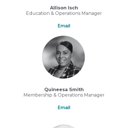
Allison Isch
Education & Operations Manager
Email
Quineesa Smith
Membership & Operations Manager
Email