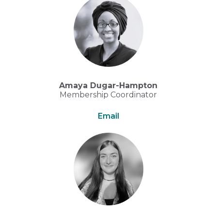
Amaya Dugar-Hampton
Membership Coordinator
Email