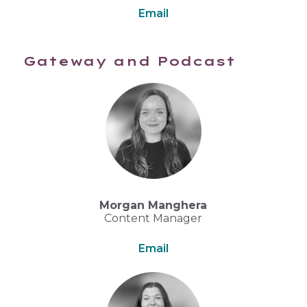
Email
Gateway and Podcast
Morgan Manghera
Content Manager
Email