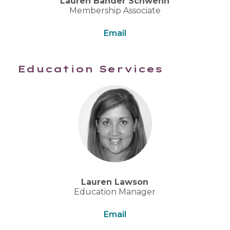
Lauren Bander Schwenn
Membership Associate
Email
Education Services
Lauren Lawson
Education Manager
Email