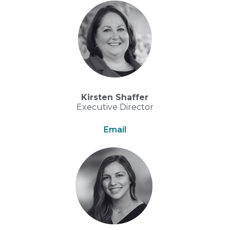
Kirsten Shaffer
Executive Director
Email