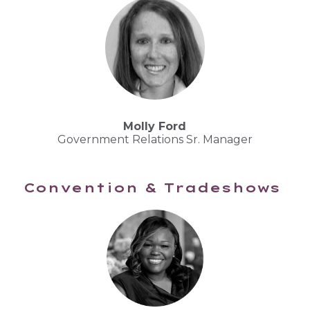
Molly Ford
Government Relations Sr. Manager
Convention & Tradeshows