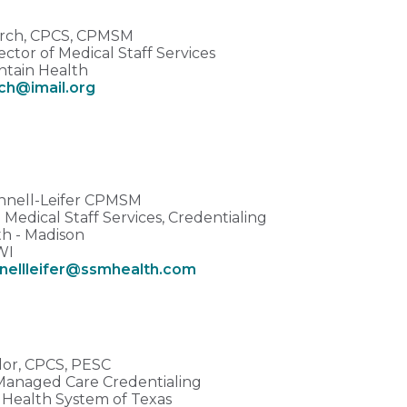
urch, CPCS, CPMSM
ector of Medical Staff Services
tain Health
rch@imail.org
nnell-Leifer CPMSM
Medical Staff Services, Credentialing
h - Madison
WI
nellleifer@ssmhealth.com
ylor, CPCS, PESC
 Managed Care Credentialing
s Health System of Texas