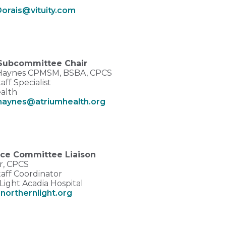
Dorais@vituity.com
Subcommittee Chair
 Haynes CPMSM, BSBA, CPCS
aff Specialist
alth
.haynes@atriumhealth.org
ce Committee Liaison
er, CPCS
taff Coordinator
Light Acadia Hospital
orthernlight.org