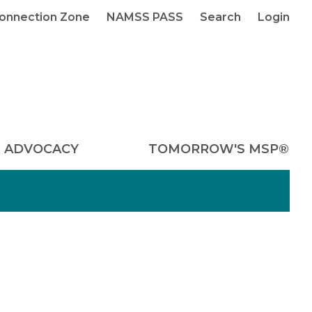
onnection Zone
NAMSS PASS
Search
Login
ADVOCACY
TOMORROW'S MSP®