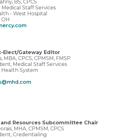
ahny, BS, CPCS
Medical Staff Services
lth - West Hospital
, OH
mercy.com
t-Elect/Gateway Editor
s, MBA, CPCS, CPMSM, FMSP
dent, Medical Staff Services
 Health System
X
s@mhd.com
 and Resources Subcommittee Chair
Dorais, MHA, CPMSM, CPCS
dent, Credentialing