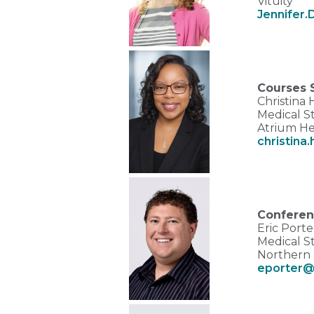
Vituity
Jennifer.
Courses 
Christina
Medical St
Atrium He
christina
Conferen
Eric Port
Medical S
Northern 
eporter@n