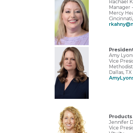
Rachael K
Manager - 
Mercy Hea
Cincinnati
rkahny@
Presiden
Amy Lyon
Vice Presi
Methodist
Dallas, T
AmyLyon
Products
Jennifer 
Vice Presi