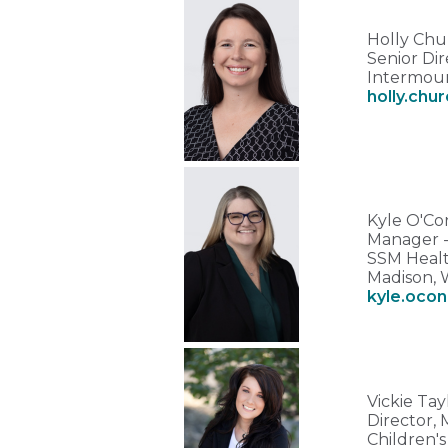
Holly Ch
Senior Dir
Intermoun
holly.chu
Kyle O'Co
Manager - 
SSM Healt
Madison, 
kyle.ocon
Vickie Ta
Director,
Children'