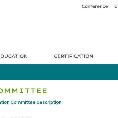
Conference
C
EDUCATION
CERTIFICATION
OMMITTEE
tion Committee description
.