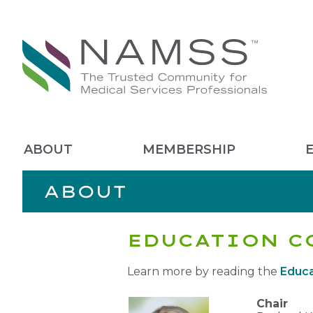
ABOUT
MEMBERSHIP
ABOUT
EDUCATION C
Learn more by reading the
Educa
Chair