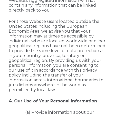
Websites. Aggregated information will not
contain any information that can be linked
directly back to you.
For those Website users located outside the
United States including the European
Economic Area, we advise you that your
information may at times be accessible by
individuals who are located worldwide or other
geopolitical regions have not been determined
to provide the same level of data protection as
in your country, province, territory or
geopolitical region. By providing us with your
personal information, you are consenting to
our use of it in accordance with this privacy
policy, including the transfer of your
information across international boundaries to
jurisdictions anywhere in the world as
permitted by local law.
4. Our Use of Your Personal Information
(a) Provide information about our