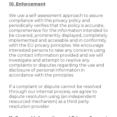
10. Enforcement
We use a self-assessment approach to assure
compliance with this privacy policy and
periodically verifies that the policy is accurate,
comprehensive for the information intended to
be covered, prominently displayed, completely
implemented and accessible and in conformity
with the EU privacy principles. We encourage
interested persons to raise any concerns using
the contact information provided and we will
investigate and attempt to resolve any
complaints or disputes regarding the use and
disclosure of personal information in
accordance with the principles.
If a complaint or dispute cannot be resolved
through our internal process, we agree to
dispute resolution using (an independent
resourced mechanism) as a third party
resolution provider.