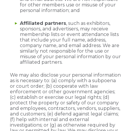
for other members use or misuse of your
personal information; and
Affiliated partners
, such as exhibitors,
sponsors, and advertisers, may receive
membership lists or event attendance lists
that include your full name, address,
company name, and email address. We are
similarly not responsible for the use or
misuse of your personal information by our
affiliated partners.
We may also disclose your personal information
as is necessary to: (a) comply with a subpoena
or court order; (b) cooperate with law
enforcement or other government agencies;
(c) establish or exercise our legal rights; (d)
protect the property or safety of our company
and employees, contractors, vendors, suppliers,
and customers; (e) defend against legal claims;
(f) help with internal and external
investigations; or (g) as otherwise required by
law or permitted by law. We may disclose your