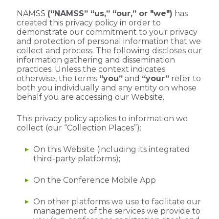
NAMSS
(“NAMSS” “us,” “our,” or "we")
has
created this privacy policy in order to
demonstrate our commitment to your privacy
and protection of personal information that we
collect and process. The following discloses our
information gathering and dissemination
practices.
Unless the context indicates
otherwise, the terms
“you”
and
“your”
refer to
both you individually and any entity on whose
behalf you are accessing our Website.
This privacy policy applies to information we
collect (our “Collection Places”):
On this Website (including its integrated
third-party platforms);
On the Conference Mobile App
On other platforms we use to facilitate our
management of the services we provide to