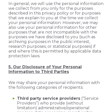
In general, we will use the personal information
we collect from you only for the purposes
described in this privacy policy or for purposes
that we explain to you at the time we collect
your personal information. However, we may
also use your personal information for other
purposes that are not incompatible with the
purposes we have disclosed to you (such as
archiving purposes in the public interest,
research purposes, or statistical purposes) if
and where this is permitted by applicable data
protection laws.
5. Our Disclosure of Your Personal
Information to Third Parties
We may share your personal information with
the following categories of recipients:
Third party service providers
(“Service
Providers”) who provide (without
limitation) administrative/operational