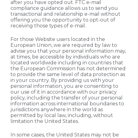
after you have opted out. FTC e-mail
compliance guidance allows us to send you
transactional and relationship e-mail without
offering you the opportunity to opt-out of
receiving those types of e-mail.
For those Website users located in the
European Union, we are required by law to
advise you that your personal information may,
at times, be accessible by individuals who are
located worldwide including in countries that
the European Commission has not determined
to provide the same level of data protection as
in your country. By providing us with your
personal information, you are consenting to
our use of it in accordance with our privacy
policy, including the transfer of your personal
information across international boundaries to
jurisdictions anywhere in the world as
permitted by local law, including, without
limitation the United States.
In some cases, the United States may not be