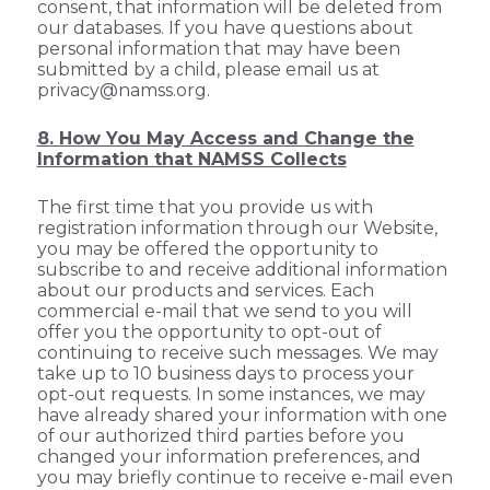
consent, that information will be deleted from
our databases. If you have questions about
personal information that may have been
submitted by a child, please email us at
privacy@namss.org.
8. How You May Access and Change the
Information that NAMSS Collects
The first time that you provide us with
registration information through our Website,
you may be offered the opportunity to
subscribe to and receive additional information
about our products and services. Each
commercial e-mail that we send to you will
offer you the opportunity to opt-out of
continuing to receive such messages. We may
take up to 10 business days to process your
opt-out requests. In some instances, we may
have already shared your information with one
of our authorized third parties before you
changed your information preferences, and
you may briefly continue to receive e-mail even