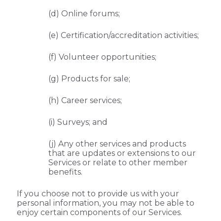
(d) Online forums;
(e) Certification/accreditation activities;
(f) Volunteer opportunities;
(g) Products for sale;
(h) Career services;
(i) Surveys; and
(j) Any other services and products
that are updates or extensions to our
Services or relate to other member
benefits.
If you choose not to provide us with your
personal information, you may not be able to
enjoy certain components of our Services.