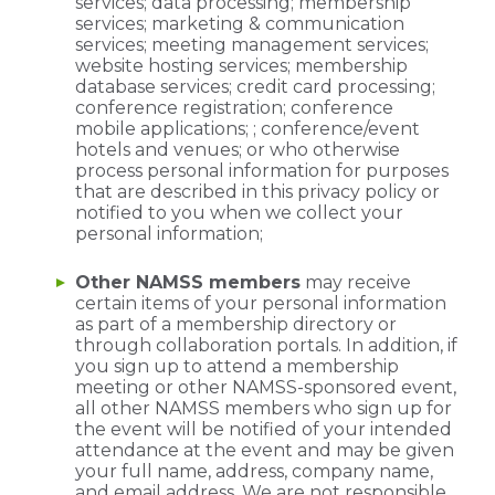
services; data processing; membership
services; marketing & communication
services; meeting management services;
website hosting services; membership
database services; credit card processing;
conference registration; conference
mobile applications; ; conference/event
hotels and venues; or who otherwise
process personal information for purposes
that are described in this privacy policy or
notified to you when we collect your
personal information;
Other NAMSS members
may receive
certain items of your personal information
as part of a membership directory or
through collaboration portals. In addition, if
you sign up to attend a membership
meeting or other NAMSS-sponsored event,
all other NAMSS members who sign up for
the event will be notified of your intended
attendance at the event and may be given
your full name, address, company name,
and email address. We are not responsible