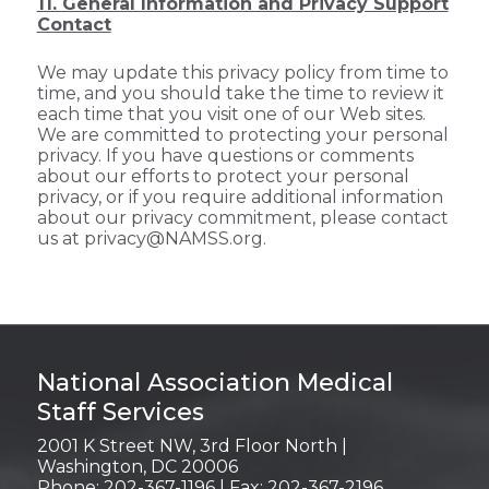
11. General Information and Privacy Support
Contact
We may update this privacy policy from time to
time, and you should take the time to review it
each time that you visit one of our Web sites.
We are committed to protecting your personal
privacy. If you have questions or comments
about our efforts to protect your personal
privacy, or if you require additional information
about our privacy commitment, please contact
us at privacy@NAMSS.org.
Login
National Association Medical
Staff Services
2001 K Street NW, 3rd Floor North |
Washington, DC 20006
Phone: 202-367-1196 | Fax: 202-367-2196