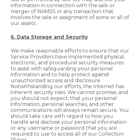
information in connection with the sale or
merger of NAMSS or any transaction that
involves the sale or assignment of some or all of
our assets.
6. Data Storage and Security
We make reasonable efforts to ensure that our
Service Providers have implemented physical,
electronic, and procedural security measures
to assist with safeguarding your personal
information and to help protect against
unauthorized access and disclosure.
Notwithstanding our efforts, the Internet has
inherent security risks. We cannot promise, and
you should not expect, that your personal
information, personal searches, and other
communications will always remain secure. You
should take care with regard to how you
handle and disclose your personal information
or any username or password that you are
required to use to access all of our Collection
Places.