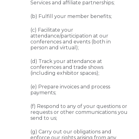
Services and affiliate partnerships;
(b) Fulfill your member benefits;
(c) Facilitate your
attendance/participation at our
conferences and events (both in
person and virtual);
(d) Track your attendance at
conferences and trade shows
(including exhibitor spaces);
(e) Prepare invoices and process
payments;
(f) Respond to any of your questions or
requests or other communications you
send to us;
(g) Carry out our obligations and
enforce our rights arising from any