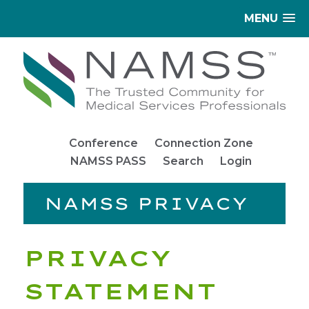
MENU
Conference
Connection Zone
NAMSS PASS
Search
Login
NAMSS PRIVACY
PRIVACY
STATEMENT