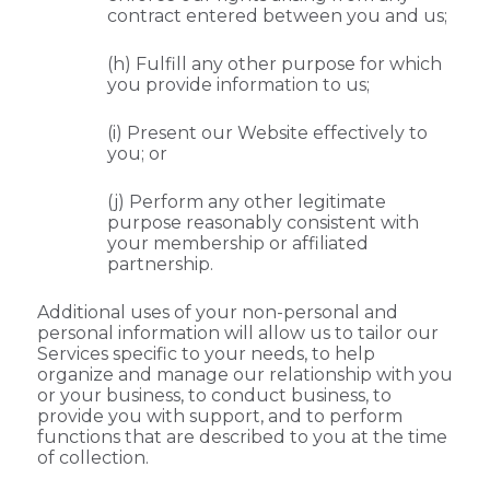
contract entered between you and us;
(h) Fulfill any other purpose for which
you provide information to us;
(i) Present our Website effectively to
you; or
(j) Perform any other legitimate
purpose reasonably consistent with
your membership or affiliated
partnership.
Additional uses of your non-personal and
personal information will allow us to tailor our
Services specific to your needs, to help
organize and manage our relationship with you
or your business, to conduct business, to
provide you with support, and to perform
functions that are described to you at the time
of collection.