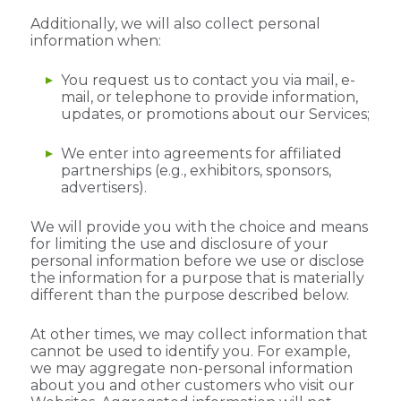
Additionally, we will also collect personal
information when:
You request us to contact you via mail, e-
mail, or telephone to provide information,
updates, or promotions about our Services;
We enter into agreements for affiliated
partnerships (e.g., exhibitors, sponsors,
advertisers).
We will provide you with the choice and means
for limiting the use and disclosure of your
personal information before we use or disclose
the information for a purpose that is materially
different than the purpose described below.
At other times, we may collect information that
cannot be used to identify you. For example,
we may aggregate non-personal information
about you and other customers who visit our