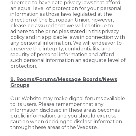
deemed to have data privacy laws that afford
an equal level of protection for your personal
information as those laws legislated at the
direction of the European Union, however,
please be assured that we will continue to
adhere to the principles stated in this privacy
policy and in applicable laws in connection with
any personal information. We will endeavor to
preserve the integrity, confidentiality, and
security of personal information and afford
such personal information an adequate level of
protection.
9. Rooms/Forums/Message Boards/News
Groups
Our Website may make digital forums available
to its users. Please remember that any
information disclosed in these areas becomes
public information, and you should exercise
caution when deciding to disclose information
through these areas of the Website.