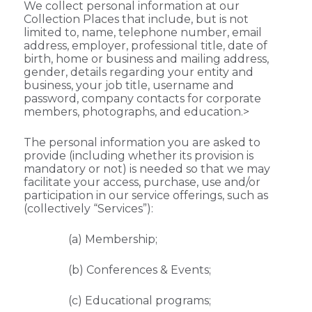
We collect personal information at our
Collection Places that include, but is not
limited to, name, telephone number, email
address, employer, professional title, date of
birth, home or business and mailing address,
gender, details regarding your entity and
business, your job title, username and
password, company contacts for corporate
members, photographs, and education.>
The personal information you are asked to
provide (including whether its provision is
mandatory or not) is needed so that we may
facilitate your access, purchase, use and/or
participation in our service offerings, such as
(collectively “Services”):
(a) Membership;
(b) Conferences & Events;
(c) Educational programs;