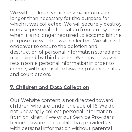
We will not keep your personal information
longer than necessary for the purpose for
which it was collected. We will securely destroy
or erase personal information from our systems
when it is no longer required to accomplish the
purpose for which it was collected. We also will
endeavor to ensure the deletion and
destruction of personal information stored and
maintained by third parties. We may, however,
retain some personal information in order to
comply with applicable laws, regulations, rules
and court orders.
7. Children and Data Collection
Our Website content is not directed toward
children who are under the age of 16. We do
not knowingly collect personal information
from children. If we or our Service Providers
become aware that a child has provided us
with personal information without parental