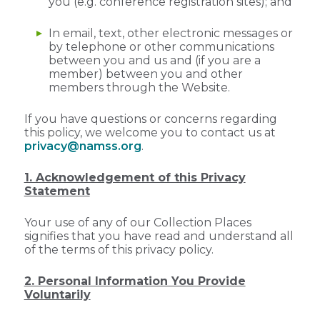
you (e.g. conference registration sites); and
In email, text, other electronic messages or
by telephone or other communications
between you and us and (if you are a
member) between you and other
members through the Website.
If you have questions or concerns regarding
this policy, we welcome you to contact us at
privacy@namss.org
.
1. Acknowledgement of this Privacy
Statement
Your use of any of our Collection Places
signifies that you have read and understand all
of the terms of this privacy policy.
2. Personal Information You Provide
Voluntarily