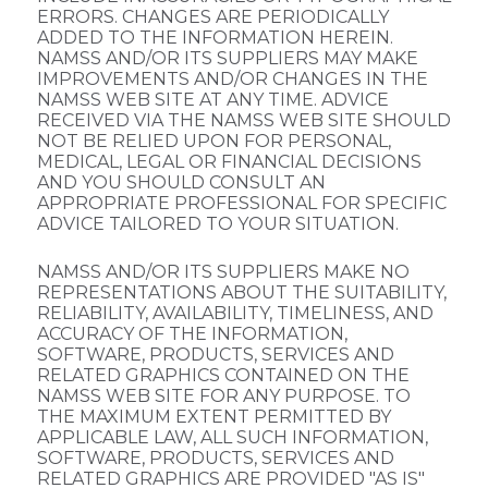
ERRORS. CHANGES ARE PERIODICALLY
ADDED TO THE INFORMATION HEREIN.
NAMSS AND/OR ITS SUPPLIERS MAY MAKE
IMPROVEMENTS AND/OR CHANGES IN THE
NAMSS WEB SITE AT ANY TIME. ADVICE
RECEIVED VIA THE NAMSS WEB SITE SHOULD
NOT BE RELIED UPON FOR PERSONAL,
MEDICAL, LEGAL OR FINANCIAL DECISIONS
AND YOU SHOULD CONSULT AN
APPROPRIATE PROFESSIONAL FOR SPECIFIC
ADVICE TAILORED TO YOUR SITUATION.
NAMSS AND/OR ITS SUPPLIERS MAKE NO
REPRESENTATIONS ABOUT THE SUITABILITY,
RELIABILITY, AVAILABILITY, TIMELINESS, AND
ACCURACY OF THE INFORMATION,
SOFTWARE, PRODUCTS, SERVICES AND
RELATED GRAPHICS CONTAINED ON THE
NAMSS WEB SITE FOR ANY PURPOSE. TO
THE MAXIMUM EXTENT PERMITTED BY
APPLICABLE LAW, ALL SUCH INFORMATION,
SOFTWARE, PRODUCTS, SERVICES AND
RELATED GRAPHICS ARE PROVIDED "AS IS"