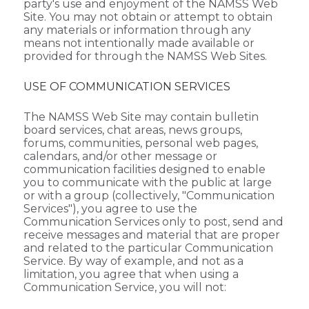
party's use and enjoyment of the NAMSS Web
Site. You may not obtain or attempt to obtain
any materials or information through any
means not intentionally made available or
provided for through the NAMSS Web Sites.
USE OF COMMUNICATION SERVICES
The NAMSS Web Site may contain bulletin
board services, chat areas, news groups,
forums, communities, personal web pages,
calendars, and/or other message or
communication facilities designed to enable
you to communicate with the public at large
or with a group (collectively, "Communication
Services"), you agree to use the
Communication Services only to post, send and
receive messages and material that are proper
and related to the particular Communication
Service. By way of example, and not as a
limitation, you agree that when using a
Communication Service, you will not: