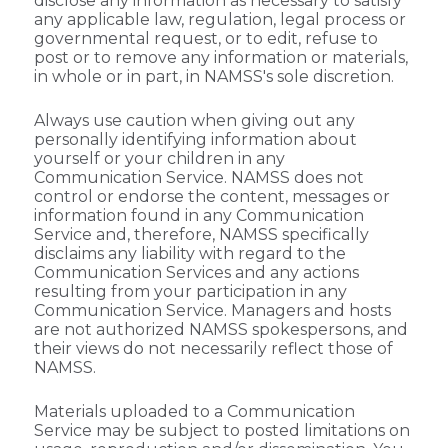
disclose any information as necessary to satisfy
any applicable law, regulation, legal process or
governmental request, or to edit, refuse to
post or to remove any information or materials,
in whole or in part, in NAMSS's sole discretion.
Always use caution when giving out any
personally identifying information about
yourself or your children in any
Communication Service. NAMSS does not
control or endorse the content, messages or
information found in any Communication
Service and, therefore, NAMSS specifically
disclaims any liability with regard to the
Communication Services and any actions
resulting from your participation in any
Communication Service. Managers and hosts
are not authorized NAMSS spokespersons, and
their views do not necessarily reflect those of
NAMSS.
Materials uploaded to a Communication
Service may be subject to posted limitations on