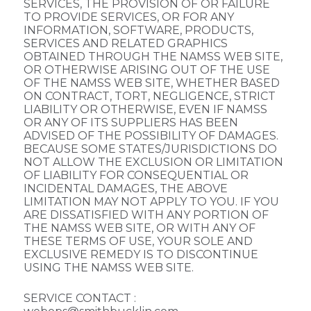
SERVICES, THE PROVISION OF OR FAILURE
TO PROVIDE SERVICES, OR FOR ANY
INFORMATION, SOFTWARE, PRODUCTS,
SERVICES AND RELATED GRAPHICS
OBTAINED THROUGH THE NAMSS WEB SITE,
OR OTHERWISE ARISING OUT OF THE USE
OF THE NAMSS WEB SITE, WHETHER BASED
ON CONTRACT, TORT, NEGLIGENCE, STRICT
LIABILITY OR OTHERWISE, EVEN IF NAMSS
OR ANY OF ITS SUPPLIERS HAS BEEN
ADVISED OF THE POSSIBILITY OF DAMAGES.
BECAUSE SOME STATES/JURISDICTIONS DO
NOT ALLOW THE EXCLUSION OR LIMITATION
OF LIABILITY FOR CONSEQUENTIAL OR
INCIDENTAL DAMAGES, THE ABOVE
LIMITATION MAY NOT APPLY TO YOU. IF YOU
ARE DISSATISFIED WITH ANY PORTION OF
THE NAMSS WEB SITE, OR WITH ANY OF
THESE TERMS OF USE, YOUR SOLE AND
EXCLUSIVE REMEDY IS TO DISCONTINUE
USING THE NAMSS WEB SITE.
SERVICE CONTACT :