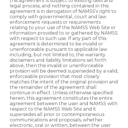
this agreement is subject to existing laws and
legal process, and nothing contained in this
agreement is in derogation of NAMSS's right to
comply with governmental, court and law
enforcement requests or requirements
relating to your use of the NAMSS Web Site or
information provided to or gathered by NAMSS
with respect to such use. If any part of this
agreement is determined to be invalid or
unenforceable pursuant to applicable law
including, but not limited to, the warranty
disclaimers and liability limitations set forth
above, then the invalid or unenforceable
provision will be deemed superseded by a valid,
enforceable provision that most closely
matches the intent of the original provision and
the remainder of the agreement shall
continue in effect. Unless otherwise specified
herein, this agreement constitutes the entire
agreement between the user and NAMSS with
respect to the NAMSS Web Site and it
supersedes all prior or contemporaneous
communications and proposals, whether
electronic, oral or written, between the user