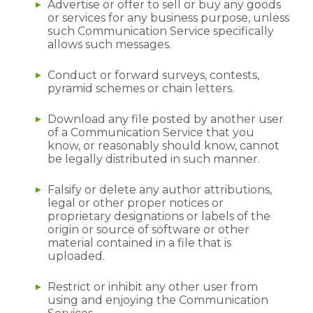
Advertise or offer to sell or buy any goods
or services for any business purpose, unless
such Communication Service specifically
allows such messages.
Conduct or forward surveys, contests,
pyramid schemes or chain letters.
Download any file posted by another user
of a Communication Service that you
know, or reasonably should know, cannot
be legally distributed in such manner.
Falsify or delete any author attributions,
legal or other proper notices or
proprietary designations or labels of the
origin or source of software or other
material contained in a file that is
uploaded.
Restrict or inhibit any other user from
using and enjoying the Communication