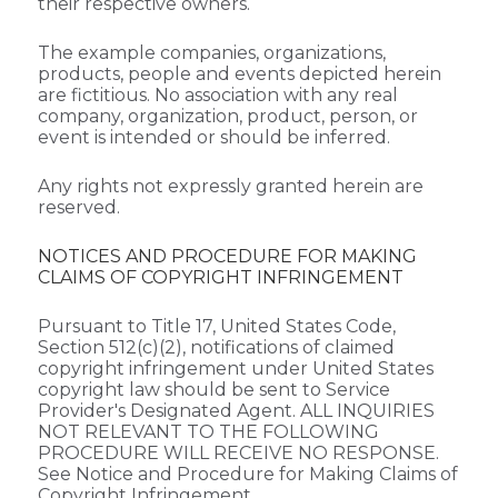
their respective owners.
The example companies, organizations,
products, people and events depicted herein
are fictitious. No association with any real
company, organization, product, person, or
event is intended or should be inferred.
Any rights not expressly granted herein are
reserved.
NOTICES AND PROCEDURE FOR MAKING
CLAIMS OF COPYRIGHT INFRINGEMENT
Pursuant to Title 17, United States Code,
Section 512(c)(2), notifications of claimed
copyright infringement under United States
copyright law should be sent to Service
Provider's Designated Agent. ALL INQUIRIES
NOT RELEVANT TO THE FOLLOWING
PROCEDURE WILL RECEIVE NO RESPONSE.
See Notice and Procedure for Making Claims of
Copyright Infringement.