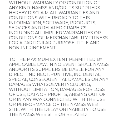
WITHOUT WARRANTY OR CONDITION OF
ANY KIND. NAMSS AND/OR ITS SUPPLIERS
HEREBY DISCLAIM ALL WARRANTIES AND
CONDITIONS WITH REGARD TO THIS
INFORMATION, SOFTWARE, PRODUCTS,
SERVICES AND RELATED GRAPHICS,
INCLUDING ALL IMPLIED WARRANTIES OR
CONDITIONS OF MERCHANTABILITY, FITNESS
FOR A PARTICULAR PURPOSE, TITLE AND
NON-INFRINGEMENT.
TO THE MAXIMUM EXTENT PERMITTED BY
APPLICABLE LAW, IN NO EVENT SHALL NAMSS
AND/OR ITS SUPPLIERS BE LIABLE FOR ANY
DIRECT, INDIRECT, PUNITIVE, INCIDENTAL,
SPECIAL, CONSEQUENTIAL DAMAGES OR ANY
DAMAGES WHATSOEVER INCLUDING,
WITHOUT LIMITATION, DAMAGES FOR LOSS
OF USE, DATA OR PROFITS, ARISING OUT OF
OR IN ANY WAY CONNECTED WITH THE USE
OR PERFORMANCE OF THE NAMSS WEB
SITE, WITH THE DELAY OR INABILITY TO USE
THE NAMSS WEB SITE OR RELATED