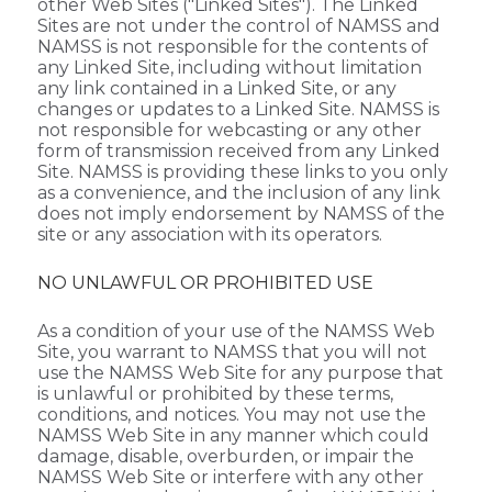
other Web Sites ("Linked Sites"). The Linked
Sites are not under the control of NAMSS and
NAMSS is not responsible for the contents of
any Linked Site, including without limitation
any link contained in a Linked Site, or any
changes or updates to a Linked Site. NAMSS is
not responsible for webcasting or any other
form of transmission received from any Linked
Site. NAMSS is providing these links to you only
as a convenience, and the inclusion of any link
does not imply endorsement by NAMSS of the
site or any association with its operators.
NO UNLAWFUL OR PROHIBITED USE
As a condition of your use of the NAMSS Web
Site, you warrant to NAMSS that you will not
use the NAMSS Web Site for any purpose that
is unlawful or prohibited by these terms,
conditions, and notices. You may not use the
NAMSS Web Site in any manner which could
damage, disable, overburden, or impair the
NAMSS Web Site or interfere with any other