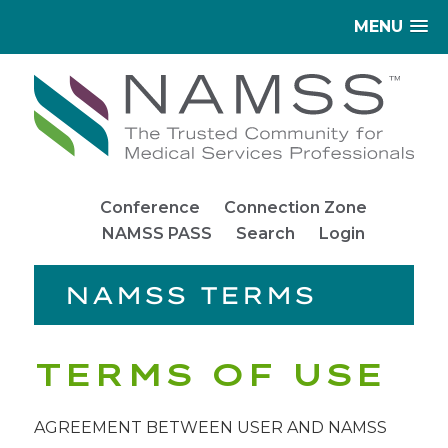
MENU
Conference
Connection Zone
NAMSS PASS
Search
Login
NAMSS TERMS
TERMS OF USE
AGREEMENT BETWEEN USER AND NAMSS