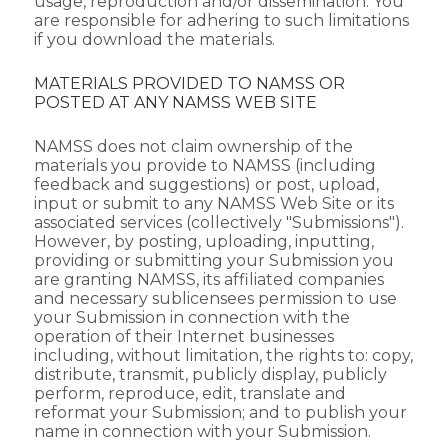
usage, reproduction and/or dissemination. You
are responsible for adhering to such limitations
if you download the materials.
MATERIALS PROVIDED TO NAMSS OR
POSTED AT ANY NAMSS WEB SITE
NAMSS does not claim ownership of the
materials you provide to NAMSS (including
feedback and suggestions) or post, upload,
input or submit to any NAMSS Web Site or its
associated services (collectively "Submissions").
However, by posting, uploading, inputting,
providing or submitting your Submission you
are granting NAMSS, its affiliated companies
and necessary sublicensees permission to use
your Submission in connection with the
operation of their Internet businesses
including, without limitation, the rights to: copy,
distribute, transmit, publicly display, publicly
perform, reproduce, edit, translate and
reformat your Submission; and to publish your
name in connection with your Submission.