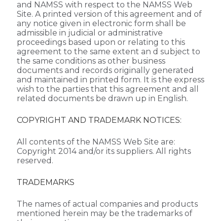
and NAMSS with respect to the NAMSS Web
Site. A printed version of this agreement and of
any notice given in electronic form shall be
admissible in judicial or administrative
proceedings based upon or relating to this
agreement to the same extent an d subject to
the same conditions as other business
documents and records originally generated
and maintained in printed form. It is the express
wish to the parties that this agreement and all
related documents be drawn up in English.
COPYRIGHT AND TRADEMARK NOTICES:
All contents of the NAMSS Web Site are:
Copyright 2014 and/or its suppliers. All rights
reserved.
TRADEMARKS
The names of actual companies and products
mentioned herein may be the trademarks of