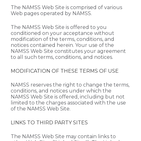
The NAMSS Web Site is comprised of various
Web pages operated by NAMSS.
The NAMSS Web Site is offered to you
conditioned on your acceptance without
modification of the terms, conditions, and
notices contained herein. Your use of the
NAMSS Web Site constitutes your agreement
to all such terms, conditions, and notices.
MODIFICATION OF THESE TERMS OF USE
NAMSS reserves the right to change the terms,
conditions, and notices under which the
NAMSS Web Site is offered, including but not
limited to the charges associated with the use
of the NAMSS Web Site.
LINKS TO THIRD PARTY SITES
The NAMSS Web Site may contain links to