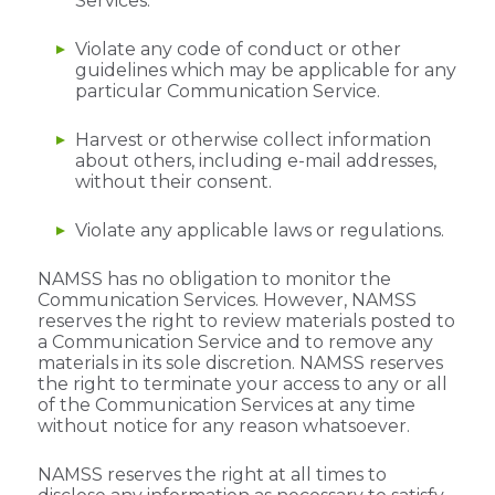
Services.
Violate any code of conduct or other
guidelines which may be applicable for any
particular Communication Service.
Harvest or otherwise collect information
about others, including e-mail addresses,
without their consent.
Violate any applicable laws or regulations.
NAMSS has no obligation to monitor the
Communication Services. However, NAMSS
reserves the right to review materials posted to
a Communication Service and to remove any
materials in its sole discretion. NAMSS reserves
the right to terminate your access to any or all
of the Communication Services at any time
without notice for any reason whatsoever.
NAMSS reserves the right at all times to