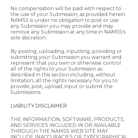
No compensation will be paid with respect to
the use of your Submission, as provided herein.
NAMSS is under no obligation to post or use
any Submission you may provide and may
remove any Submission at any time in NAMSS's
sole discretion.
By posting, uploading, inputting, providing or
submitting your Submission you warrant and
represent that you own or otherwise control
all of the rights to your Submission as
described in this section including, without
limitation, all the rights necessary for you to
provide, post, upload, input or submit the
Submissions.
LIABILITY DISCLAIMER
THE INFORMATION, SOFTWARE, PRODUCTS,
AND SERVICES INCLUDED IN OR AVAILABLE
THROUGH THE NAMSS WEB SITE MAY
INCLUDE INACCURACIES OR TYPOGRAPHICAL