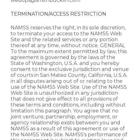
webops@smithbucklin.com
TERMINATION/ACCESS RESTRICTION
NAMSS reserves the right, in its sole discretion,
to terminate your access to the NAMSS Web
Site and the related services or any portion
thereof at any time, without notice. GENERAL
To the maximum extent permitted by law, this
agreement is governed by the laws of the
State of Washington, U.S.A. and you hereby
consent to the exclusive jurisdiction and venue
of courts in San Mateo County, California, U.S.A.
in all disputes arising out of or relating to the
use of the NAMSS Web Site. Use of the NAMSS
Web Site is unauthorized in any jurisdiction
that does not give effect to all provisions of
these terms and conditions, including without
limitation this paragraph. You agree that no
joint venture, partnership, employment, or
agency relationship exists between you and
NAMSS as a result of this agreement or use of
the NAMSS Web Site. NAMSS's performance of