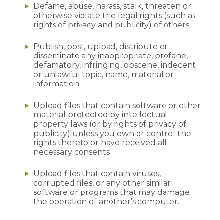
Defame, abuse, harass, stalk, threaten or
otherwise violate the legal rights (such as
rights of privacy and publicity) of others.
Publish, post, upload, distribute or
disseminate any inappropriate, profane,
defamatory, infringing, obscene, indecent
or unlawful topic, name, material or
information.
Upload files that contain software or other
material protected by intellectual
property laws (or by rights of privacy of
publicity) unless you own or control the
rights thereto or have received all
necessary consents.
Upload files that contain viruses,
corrupted files, or any other similar
software or programs that may damage
the operation of another's computer.